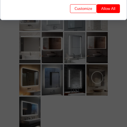
Customize
Allow All