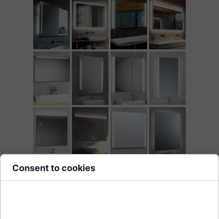
Consent to cookies
Cookies are small data files stored on your device while browsing
websites. We use them to enhance site functionality, personalize
content, and analyze site traffic.