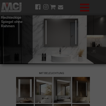
Rechteckige
Spiegel ohne
Rahmen
MIT BELEUCHTUNG